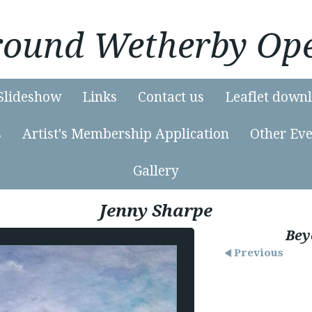
Around Wetherby Ope
Slideshow
Links
Contact us
Leaflet down
s
Artist's Membership Application
Other Eve
Gallery
Jenny Sharpe
Bey
Previous