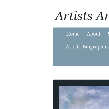
Artists 
Home
About
Artists' Biographie