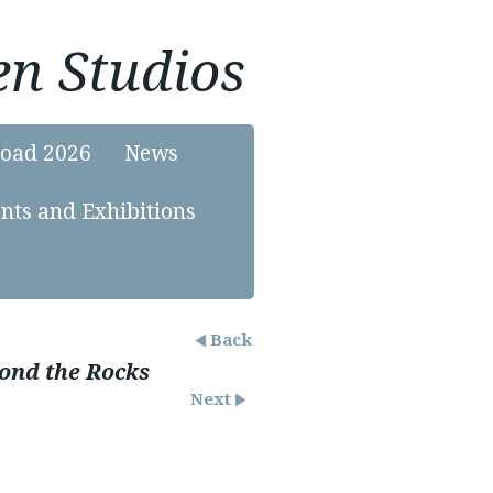
n Studios
load 2026
News
nts and Exhibitions
Back
ond the Rocks
Next