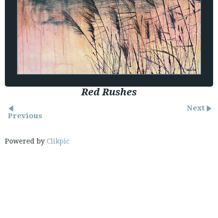
Red Rushes
Next
Previous
Powered by
Clikpic