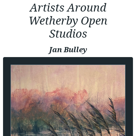
Artists Around
Wetherby Open
Studios
Jan Bulley