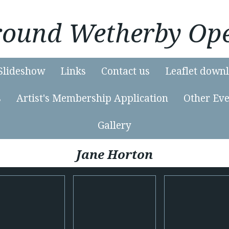
Around Wetherby Ope
Slideshow
Links
Contact us
Leaflet down
s
Artist's Membership Application
Other Eve
Gallery
Jane Horton