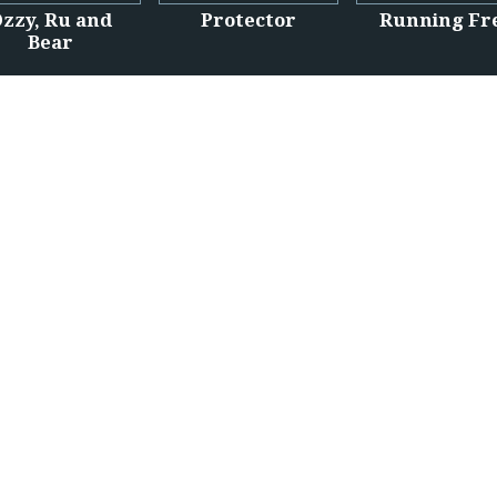
zzy, Ru and
Protector
Running Fr
Bear