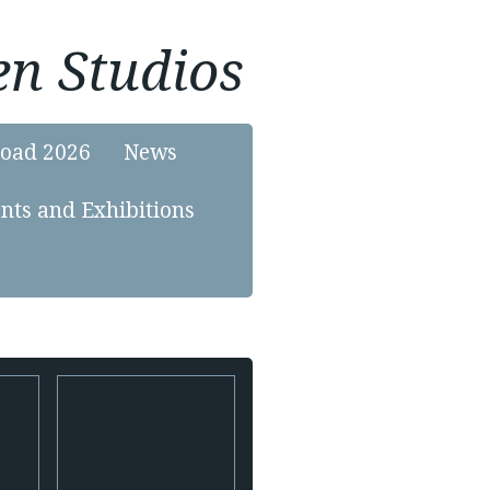
n Studios
load 2026
News
nts and Exhibitions