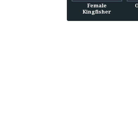
Female
O
Kingfisher