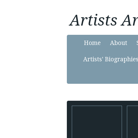
Artists 
Home
About
Artists' Biographie