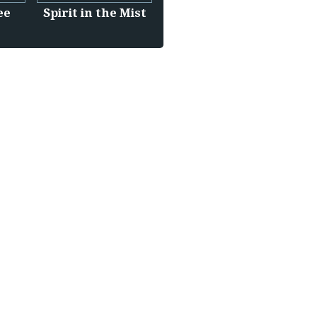
ee
Spirit in the Mist